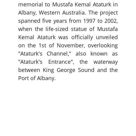
memorial to Mustafa Kemal Ataturk in
Albany, Western Australia. The project
spanned five years from 1997 to 2002,
when the life-sized statue of Mustafa
Kemal Ataturk was officially unveiled
on the 1st of November, overlooking
"Ataturk's Channel," also known as
"Ataturk's Entrance", the water­way
between King George Sound and the
Port of Albany.