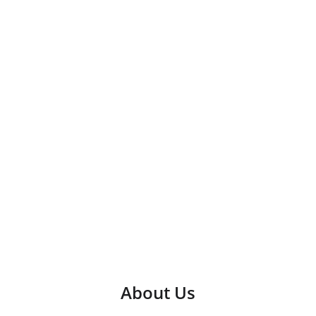
About Us