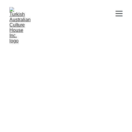
Welcome to 
Turkish 
Australian 
Culture House
Connecting communities and celebrating 
Turkish heritage in Western Australia