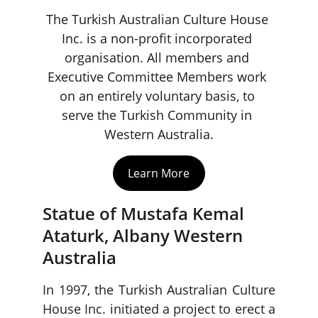
The Turkish Australian Culture House 
Inc. is a non-profit incorporated 
organisation. All members and 
Executive Committee Members work 
on an entirely voluntary basis, to 
serve the Turkish Community in 
Western Australia.
Learn More
Statue of Mustafa Kemal 
Ataturk, Albany Western 
Australia
In 1997, the Turkish Australian Culture
House Inc. initiated a project to erect a