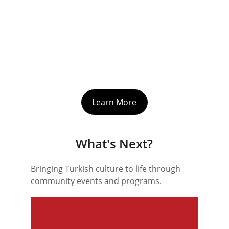
Learn More
What's Next?
Bringing Turkish culture to life through 
community events and programs.