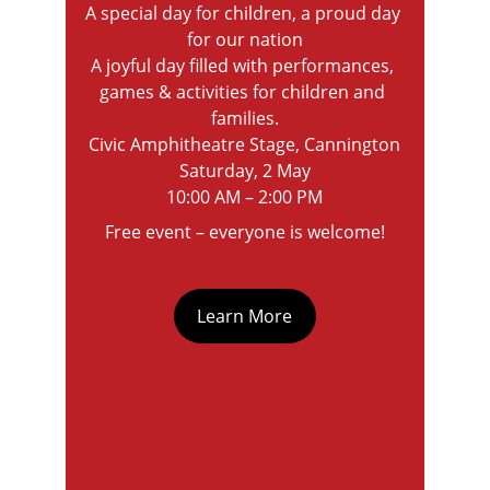
A special day for children, a proud day 
for our nation
A joyful day filled with performances, 
games & activities for children and 
families.
Civic Amphitheatre Stage, Cannington
Saturday, 2 May
10:00 AM – 2:00 PM
Free event – everyone is welcome!
Learn More