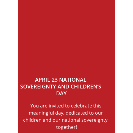
APRIL 23 NATIONAL 
SOVEREIGNTY AND CHILDREN’S 
DAY
You are invited to celebrate this 
meaningful day, dedicated to our 
children and our national sovereignty, 
together!