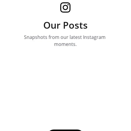
Our Posts
Snapshots from our latest Instagram 
moments.