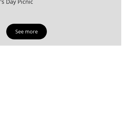
s Day Picnic
See more