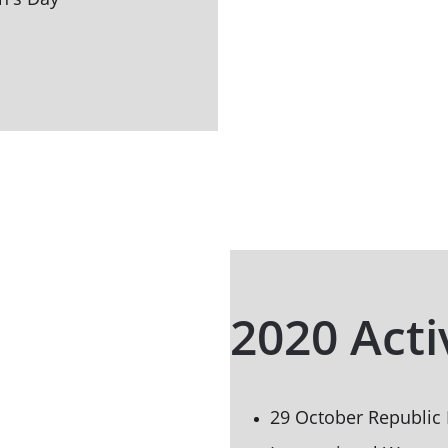
2020 Acti
29 October Republic 