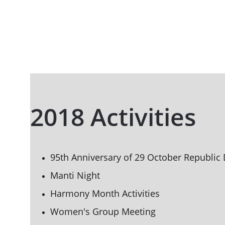
2018 Activities
95th Anniversary of 29 October Republic 
Manti Night
Harmony Month Activities
Women's Group Meeting