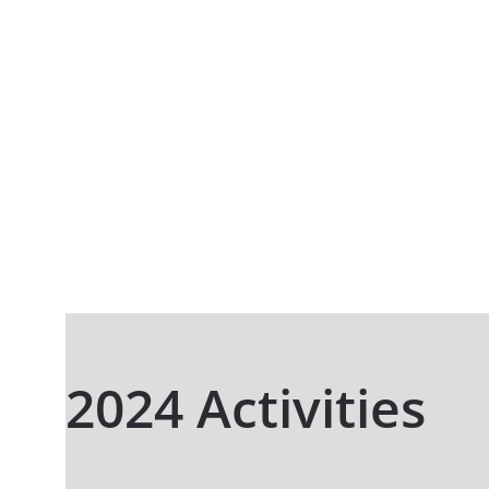
2024 Activities