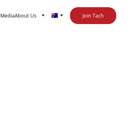
r
Media
About Us
Join Tach