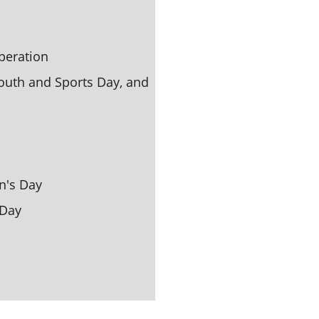
peration
uth and Sports Day, and 
n's 
Day
 Day