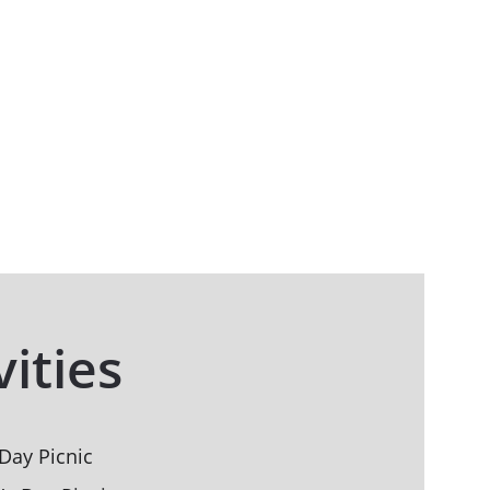
vities
Day Picnic