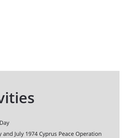
vities
 Day
y and July 1974 Cyprus Peace Operation