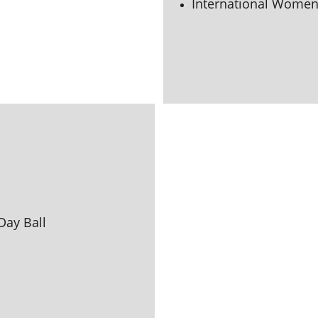
International Women'
Day Ball