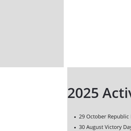
2025 Acti
29 October Republic
30 August Victory Da