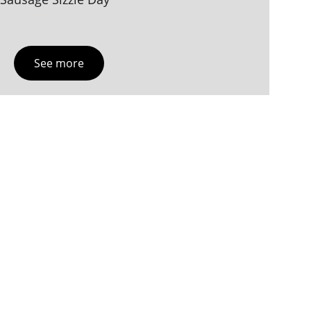
See more