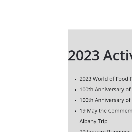
2023 Acti
2023 World of Food F
100th Anniversary of
100th Anniversary of
19 May the Commemor
Albany Trip
29 January Bunnings 