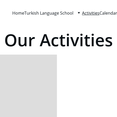
Home
Turkish Language School
Activities
Calenda
Our Activities