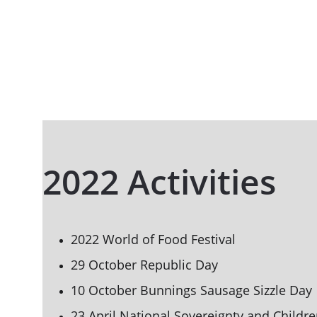
2022 Activities
2022 World of Food Festival
29 October Republic Day
10 October Bunnings Sausage Sizzle Day
23 April National Sovereignty and 
Childre