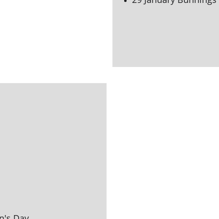
n's 
Day