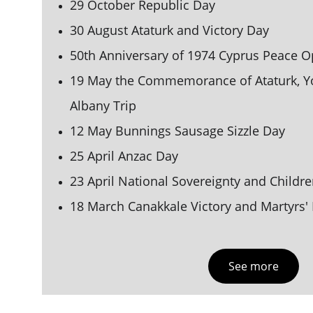
29 October Republic Day
30 August Ataturk and Victory Day
50th Anniversary of 1974 Cyprus Peace O
19 May the Commemorance of Ataturk, Yo
Albany Trip 
12 May Bunnings Saus
age Sizzle Da
y
25 April Anzac Day
23 April National Sovereignty and 
Childre
18 March Canakkale Victory and Martyrs'
See more