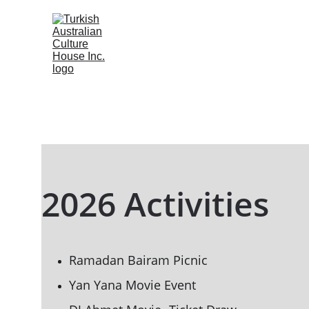
2026 Activities
Ramadan Bairam Picnic
Yan Yana Movie Event