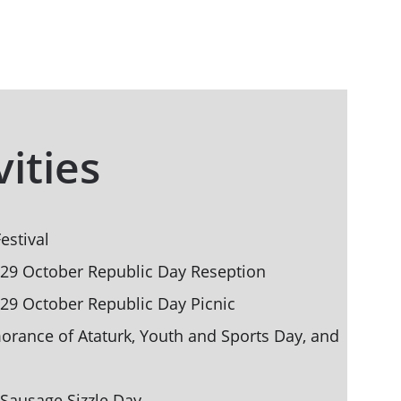
vities
estival
 29 October Republic Day Reseption
 29 October Republic Day Picnic
ance of Ataturk, Youth and Sports Day, and 
Sausage Sizzle Day 