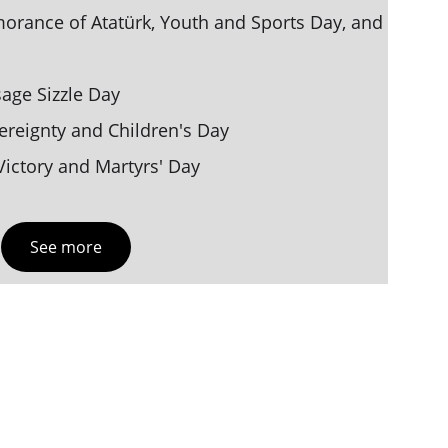
ance of Atatürk, Youth and Sports Day, and 
age Sizzle Day
vereignty and Children's Day
ictory and Martyrs' Day
See more