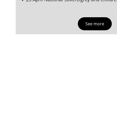
See more