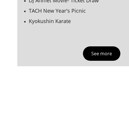
DJ Ahmet Movie- Ticket Draw
TACH New Year's Picnic
Kyokushin Karate 
See more