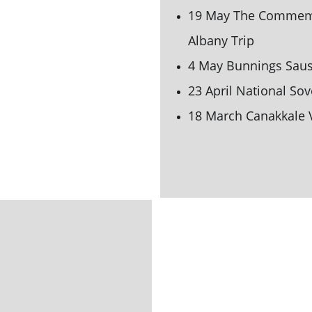
19 May The Commemor
Albany Trip
4 May Bunnings Saus
23 April National So
18 March Canakkale V